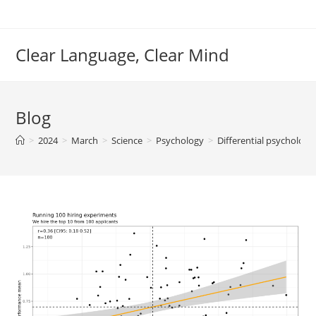
Skip
to
content
Clear Language, Clear Mind
Blog
>
2024
>
March
>
Science
>
Psychology
>
Differential psycholog