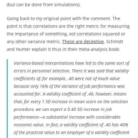
(but can be done from simulations).
Going back to my original point with the comment. The
point is that correlations are the right metric for measuring
the importance of something,
not
correlations squared or
any other variance metric.
These are deceptive
. Schmidt
and Hunter explain it thus in their meta-analysis book:
Variance-based interpretations have led to the same sort of
errors in personnel selection. There it was said that validity
coefficients of, for example, .40 were not of much value
because only 16% of the variance of job performance was
accounted for. A validity coefficient of .40, however, means
that, for every 1
SD
increase in mean score on the selection
procedure, we can expect a 0.40
SD
increase in job
performance—a substantial increase with considerable
economic value. In fact, a validity coefficient of .40 has 40%
of the practical value to an employer of a validity coefficient