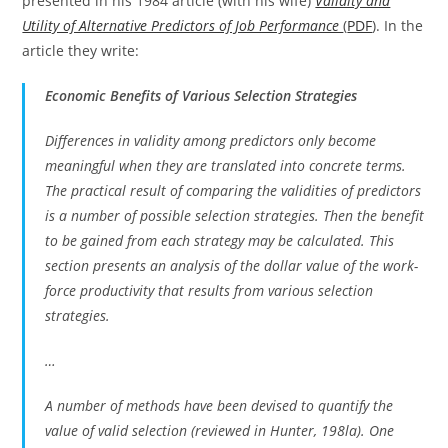
presented in his 1984 article (with his wife)
Validity and
Utility of Alternative Predictors of Job Performance
(
PDF
). In the
article they write:
Economic Benefits of Various Selection Strategies
Differences in validity among predictors only become
meaningful when they are translated into concrete terms.
The practical result of comparing the validities of predictors
is a number of possible selection strategies. Then the benefit
to be gained from each strategy may be calculated. This
section presents an analysis of the dollar value of the work-
force productivity that results from various selection
strategies.
…
A number of methods have been devised to quantify the
value of valid selection (reviewed in Hunter, 198la). One