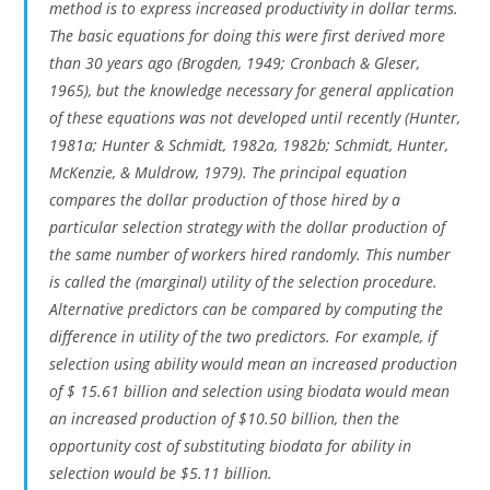
method is to express increased productivity in dollar terms.
The basic equations for doing this were first derived more
than 30 years ago (Brogden, 1949; Cronbach & Gleser,
1965), but the knowledge necessary for general application
of these equations was not developed until recently (Hunter,
1981a; Hunter & Schmidt, 1982a, 1982b; Schmidt, Hunter,
McKenzie, & Muldrow, 1979). The principal equation
compares the dollar production of those hired by a
particular selection strategy with the dollar production of
the same number of workers hired randomly. This number
is called the (marginal) utility of the selection procedure.
Alternative predictors can be compared by computing the
difference in utility of the two predictors. For example, if
selection using ability would mean an increased production
of $ 15.61 billion and selection using biodata would mean
an increased production of $10.50 billion, then the
opportunity cost of substituting biodata for ability in
selection would be $5.11 billion.