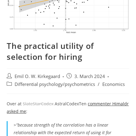
The practical utility of
selection for hiring
Post
Post
Emil O. W. Kirkegaard
3. March 2024
author:
published:
Post
Differential psychology/psychometrics
/
Economics
category:
Over at
SlateStarCodex
AstralCodexTen
commenter Himaldr
asked me
:
>”because strength of the correlation has a linear
relationship with the expected return of using it for