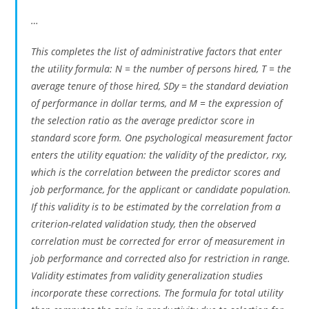
…
This completes the list of administrative factors that enter
the utility formula: N = the number of persons hired, T = the
average tenure of those hired, SDy = the standard deviation
of performance in dollar terms, and M = the expression of
the selection ratio as the average predictor score in
standard score form. One psychological measurement factor
enters the utility equation: the validity of the predictor, rxy,
which is the correlation between the predictor scores and
job performance, for the applicant or candidate population.
If this validity is to be estimated by the correlation from a
criterion-related validation study, then the observed
correlation must be corrected for error of measurement in
job performance and corrected also for restriction in range.
Validity estimates from validity generalization studies
incorporate these corrections. The formula for total utility