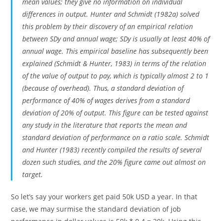
mean values; they give no information on individual
differences in output. Hunter and Schmidt (1982a) solved
this problem by their discovery of an empirical relation
between SDy and annual wage; SDy is usually at least 40% of
annual wage. This empirical baseline has subsequently been
explained (Schmidt & Hunter, 1983) in terms of the relation
of the value of output to pay, which is typically almost 2 to 1
(because of overhead). Thus, a standard deviation of
performance of 40% of wages derives from a standard
deviation of 20% of output. This figure can be tested against
any study in the literature that reports the mean and
standard deviation of performance on a ratio scale. Schmidt
and Hunter (1983) recently compiled the results of several
dozen such studies, and the 20% figure came out almost on
target.
So let’s say your workers get paid 50k USD a year. In that
case, we may surmise the standard deviation of job