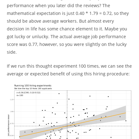
performance when you later did the reviews? The
mathematical expectation is just 0.40 * 1.79 = 0.72, so they
should be above average workers. But almost every
decision in life has some chance element to it. Maybe you
got lucky or unlucky. The actual average job performance
score was 0.77, however, so you were slightly on the lucky
side.
If we run this thought experiment 100 times, we can see the
average or expected benefit of using this hiring procedure: