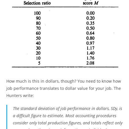
How much is this in dollars, though? You need to know how
job performance translates to dollar value for your job. The
Hunters write:
The standard deviation of job performance in dollars, SDy, is
a difficult figure to estimate. Most accounting procedures
consider only total production figures, and totals reflect only