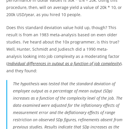
performance in dollar values is 50k * 0.4 = 20k. Using this
procedure, then, will on average yield a value of 20k * 10, or
200k USD/year, as you hired 10 people.
Does this standard deviation value hold up, though? This
result is from an 1983 meta-analysis based on even older
studies. I’ve heard about the 10x programmer, is this true?
Well, Hunter, Schmidt and Judiesch did a 1990 meta-
analysis looking into job complexity as a moderating factor
(
Individual differences in output as a function of job complexity
),
and they found:
The hypothesis was tested that the standard deviation of
employee output as a percentage of mean output (SDp)
increases as a function of the complexity level of the job. The
data examined were adjusted for the inflationary effects of
measurement error and the deflationary effects of range
restriction on observed SDp figures, refinements absent from
previous studies. Results indicate that SDp increases as the