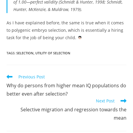
of 1.00—perfect validity (Schmidt & Hunter, 1998; Schmidt,
Hunter, McKenzie, & Muldrow, 1979).
As I have explained before, the same is true when it comes
to polygenic embryo selection, which is essentially a hiring
task for the job of being your child.
TAGS:
SELECTION
,
UTILITY OF SELECTION
Read
Previous Post
more
Why do persons from higher mean IQ populations do
articles
better even after selection?
Next Post
Selective migration and regression towards the
mean