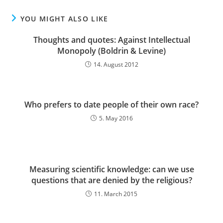
YOU MIGHT ALSO LIKE
Thoughts and quotes: Against Intellectual
Monopoly (Boldrin & Levine)
14. August 2012
Who prefers to date people of their own race?
5. May 2016
Measuring scientific knowledge: can we use
questions that are denied by the religious?
11. March 2015