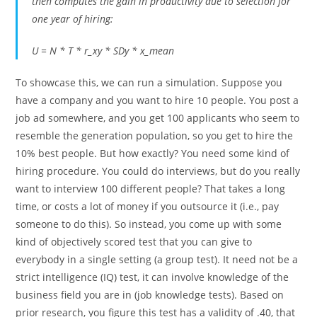
then computes the gain in productivity due to selection for
one year of hiring:
U = N * T * r_xy * SDy * x_mean
To showcase this, we can run a simulation. Suppose you
have a company and you want to hire 10 people. You post a
job ad somewhere, and you get 100 applicants who seem to
resemble the generation population, so you get to hire the
10% best people. But how exactly? You need some kind of
hiring procedure. You could do interviews, but do you really
want to interview 100 different people? That takes a long
time, or costs a lot of money if you outsource it (i.e., pay
someone to do this). So instead, you come up with some
kind of objectively scored test that you can give to
everybody in a single setting (a group test). It need not be a
strict intelligence (IQ) test, it can involve knowledge of the
business field you are in (job knowledge tests). Based on
prior research, you figure this test has a validity of .40, that