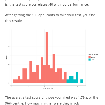
is, the test score correlates .40 with job performance.
After getting the 100 applicants to take your test, you find
this result:
The average test score of those you hired was 1.79 z, or the
96% centile. How much higher were they in job