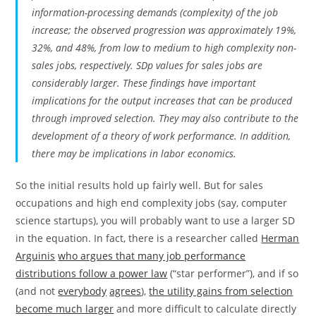
information-processing demands (complexity) of the job
increase; the observed progression was approximately 19%,
32%, and 48%, from low to medium to high complexity non-
sales jobs, respectively. SDp values for sales jobs are
considerably larger. These findings have important
implications for the output increases that can be produced
through improved selection. They may also contribute to the
development of a theory of work performance. In addition,
there may be implications in labor economics.
So the initial results hold up fairly well. But for sales
occupations and high end complexity jobs (say, computer
science startups), you will probably want to use a larger SD
in the equation. In fact, there is a researcher called
Herman
Arguinis
who argues that many job performance
distributions follow a power law
(“star performer”), and if so
(and not
everybody
agrees
),
the utility gains from selection
become much larger
and more difficult to calculate directly