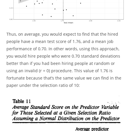
Thus, on average, you would expect to find that the hired
people have a mean test score of 1.76, and a mean job
performance of 0.70. In other words, using this approach,
you would hire people who were 0.70 standard deviations
better than if you had been hiring people at random or
using an invalid (r = 0) procedure. This value of 1.76 is
fortunate because that’s the same value we can find in the
paper under the selection ratio of 10: