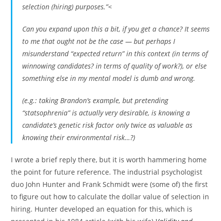
selection (hiring) purposes.”<
Can you expand upon this a bit, if you get a chance? It seems
to me that ought not be the case — but perhaps I
misunderstand “expected return” in this context (in terms of
winnowing candidates? in terms of quality of work?), or else
something else in my mental model is dumb and wrong.
(e.g.: taking Brandon’s example, but pretending
“statsophrenia” is actually very desirable, is knowing a
candidate’s genetic risk factor only twice as valuable as
knowing their environmental risk…?)
I wrote a brief reply there, but it is worth hammering home
the point for future reference. The industrial psychologist
duo John Hunter and Frank Schmidt were (some of) the first
to figure out how to calculate the dollar value of selection in
hiring. Hunter developed an equation for this, which is